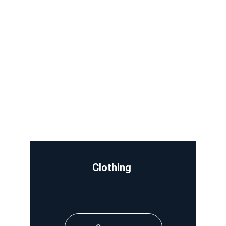
Clothing 