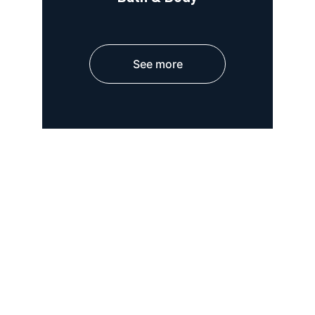
See more