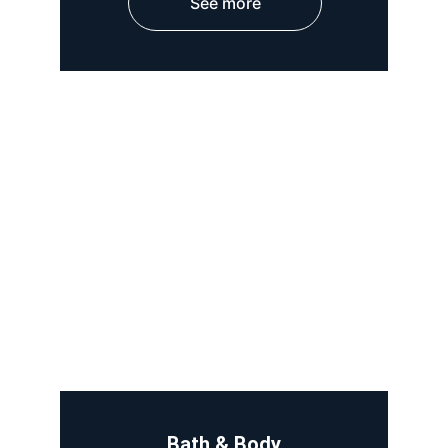
See more
Bath & Body