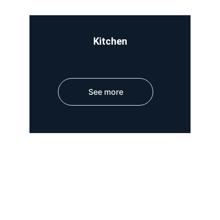
Kitchen
See more