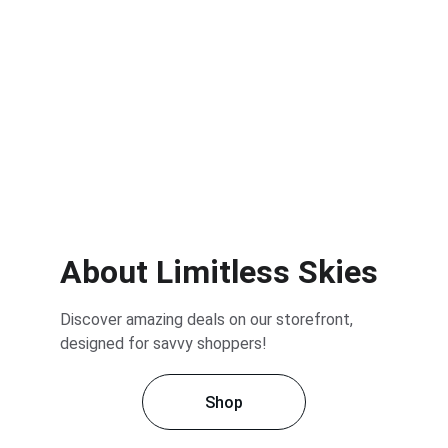
About Limitless Skies
Discover amazing deals on our storefront, 
designed for savvy shoppers!
Shop