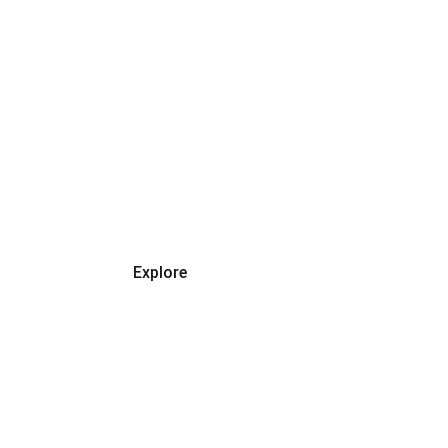
SHOP SMART, SAVE
Discover Amazing Deals 
Today
Explore
Father's Day Gift Ideas
★★★★★