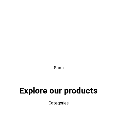
Hello, deal lovers!
Shop
Explore our products
Categories