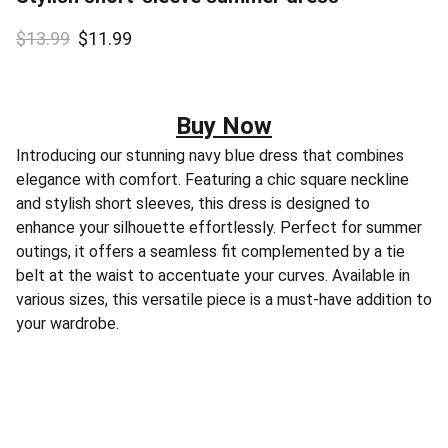
$13.99
$11.99
Buy Now
Introducing our stunning navy blue dress that combines
elegance with comfort. Featuring a chic square neckline
and stylish short sleeves, this dress is designed to
enhance your silhouette effortlessly. Perfect for summer
outings, it offers a seamless fit complemented by a tie
belt at the waist to accentuate your curves. Available in
various sizes, this versatile piece is a must-have addition to
your wardrobe.