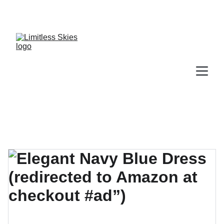
DISCOVER AMAZING DEALS AND DISCOUNTS 
TODAY!