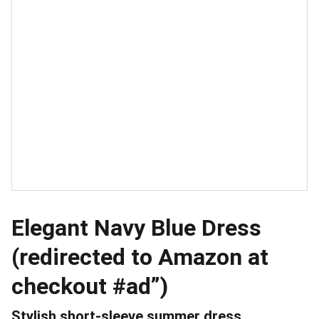
Elegant Navy Blue Dress
(redirected to Amazon at
checkout #ad”)
Stylish short-sleeve summer dress