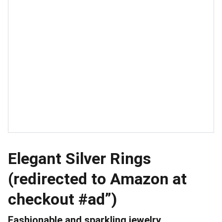
Elegant Silver Rings
(redirected to Amazon at
checkout #ad”)
Fashionable and sparkling jewelry