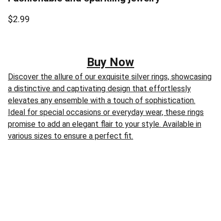
$2.99
Buy Now
Discover the allure of our exquisite silver rings, showcasing
a distinctive and captivating design that effortlessly
elevates any ensemble with a touch of sophistication.
Ideal for special occasions or everyday wear, these rings
promise to add an elegant flair to your style. Available in
various sizes to ensure a perfect fit.
Disclaimer:
“As an Amazon Associate I earn from 