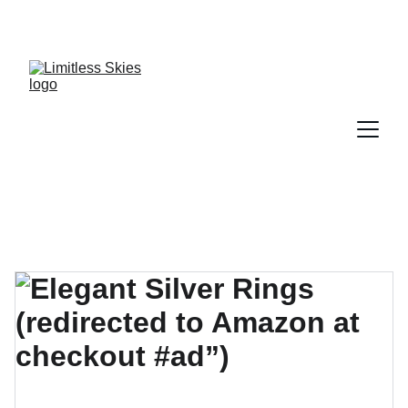
DISCOVER AMAZING DEALS AND DISCOUNTS 
TODAY!