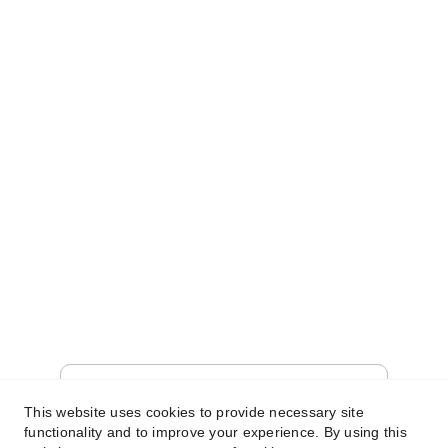
qualifying purchases.” 
© 2025. All rights reserved.
SHOP
WELCOME!
Sign up for our newsletter today to unlock a 
world of exclusive offers and unbeatable 
deals just for you! 
brit@limitlesskies.com
Enter your email address
This website uses cookies to provide necessary site
functionality and to improve your experience. By using this