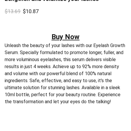
$13.69
$10.87
Buy Now
Unleash the beauty of your lashes with our Eyelash Growth
Serum. Specially formulated to promote longer, fuller, and
more voluminous eyelashes, this serum delivers visible
results in just 4 weeks. Achieve up to 92% more density
and volume with our powerful blend of 100% natural
ingredients. Safe, effective, and easy to use, it's the
ultimate solution for stunning lashes. Available in a sleek
10ml bottle, perfect for your beauty routine. Experience
the transformation and let your eyes do the talking!