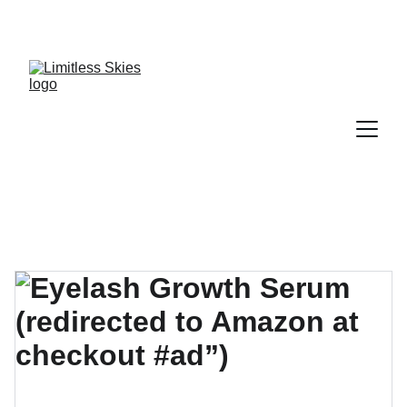
DISCOVER AMAZING DEALS AND DISCOUNTS 
TODAY!