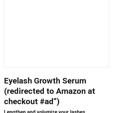
Eyelash Growth Serum
(redirected to Amazon at
checkout #ad”)
Lengthen and volumize your lashes