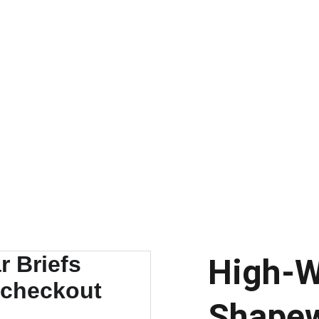
DISCOVER AMAZING DEALS AND DISCOUNTS TODAY!
High-W
Shapew