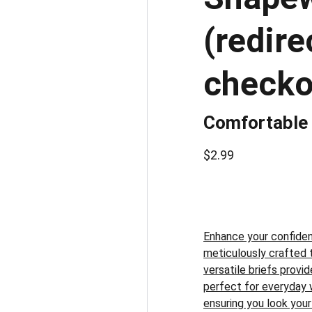
(redir
checko
Comfortable
$2.99
Enhance your confiden
meticulously crafted 
versatile briefs prov
perfect for everyday 
ensuring you look your 