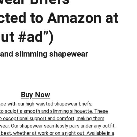
ected to Amazon at
ut #ad”)
 and slimming shapewear
Buy Now
ce with our high-waisted shapewear briefs,
to sculpt a smooth and slimming silhouette. These
ide exceptional support and comfort, making them
wear. Our shapewear seamlessly pairs under any outfit,
best, whether at work or on a night out. Available in a