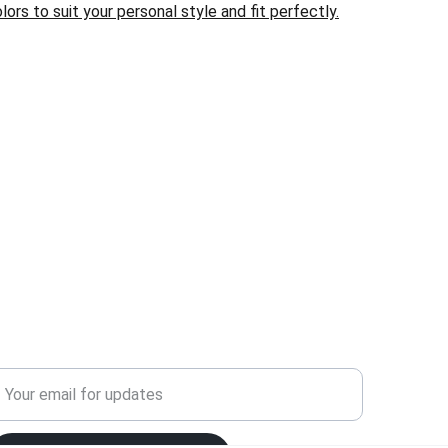
lors to suit your personal style and fit perfectly.
ELCOME!
ign up for our newsletter today to unlock a world 
f exclusive offers and unbeatable deals just for 
ou! 
nter your email address