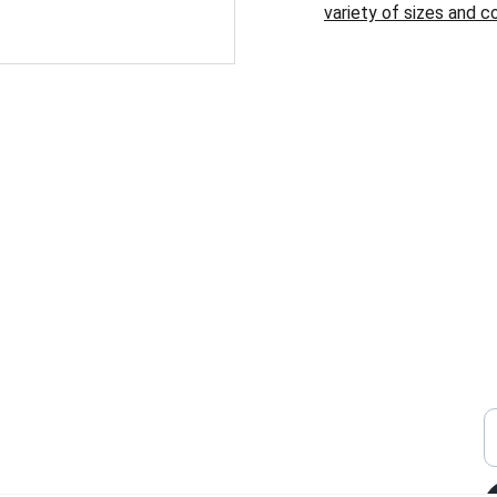
variety of sizes and co
SHOP
W
S
o
y
brit@limitlesskies.com
E