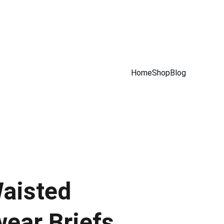
Home
Shop
Blog
aisted
ear Briefs