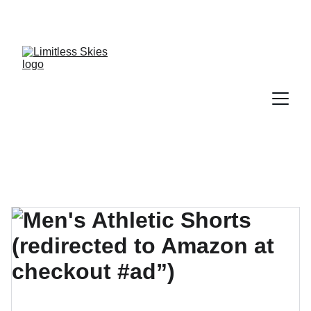
DISCOVER AMAZING DEALS AND DISCOUNTS 
TODAY!