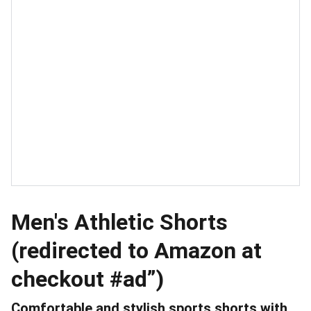
Men's Athletic Shorts
(redirected to Amazon at
checkout #ad”)
Comfortable and stylish sports shorts with