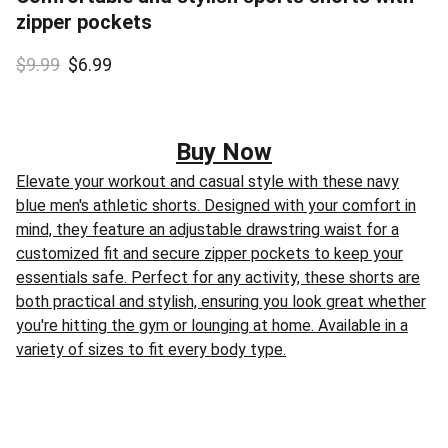
zipper pockets
$9.99
$6.99
Buy Now
Elevate your workout and casual style with these navy
blue men's athletic shorts. Designed with your comfort in
mind, they feature an adjustable drawstring waist for a
customized fit and secure zipper pockets to keep your
essentials safe. Perfect for any activity, these shorts are
both practical and stylish, ensuring you look great whether
you're hitting the gym or lounging at home. Available in a
variety of sizes to fit every body type.