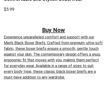
$5.99
Buy Now
Experience unparalleled comfort and support with our
Men's Black Boxer Briefs. Crafted from premium, ultra-soft
fabric, these boxer briefs ensure a smooth, gentle touch
against your skin. The contemporary design offers a snug,
ergonomic fit that moves with you, making them perfect
for everyday wear. Available in a range of sizes to suit
every body type, these classic black boxer briefs are a
must-have addition to any wardrobe.