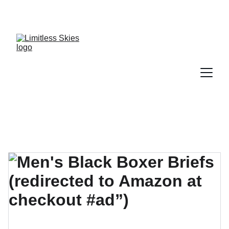
DISCOVER AMAZING DEALS AND DISCOUNTS 
TODAY!