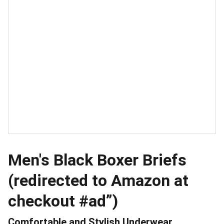
Men's Black Boxer Briefs
(redirected to Amazon at
checkout #ad”)
Comfortable and Stylish Underwear