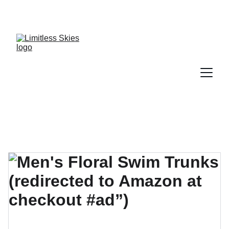
DISCOVER AMAZING DEALS AND DISCOUNTS 
TODAY!