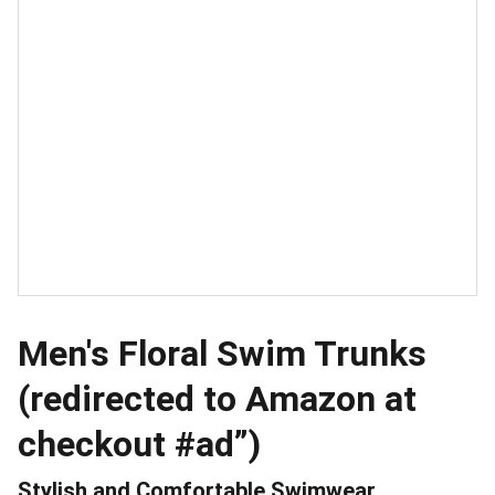
Men's Floral Swim Trunks
(redirected to Amazon at
checkout #ad”)
Stylish and Comfortable Swimwear