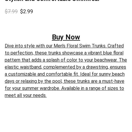
$7.99
$2.99
Buy Now
Dive into style with our Men's Floral Swim Trunks. Crafted
to perfection, these trunks showcase a vibrant blue floral
pattern that adds a splash of color to your beachwear. The
elastic waistband, complemented by a drawstring, ensures
a customizable and comfortable fit. Ideal for sunny beach
days or relaxing by the pool, these trunks are a must-have
for your summer wardrobe. Available in a range of sizes to
meet all your needs.