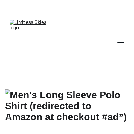
DISCOVER AMAZING DEALS AND DISCOUNTS 
TODAY!