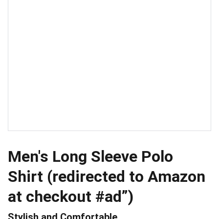
Men's Long Sleeve Polo
Shirt (redirected to Amazon
at checkout #ad”)
Stylish and Comfortable