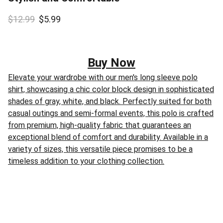
$12.99
$5.99
Buy Now
Elevate your wardrobe with our men's long sleeve polo
shirt, showcasing a chic color block design in sophisticated
shades of gray, white, and black. Perfectly suited for both
casual outings and semi-formal events, this polo is crafted
from premium, high-quality fabric that guarantees an
exceptional blend of comfort and durability. Available in a
variety of sizes, this versatile piece promises to be a
timeless addition to your clothing collection.