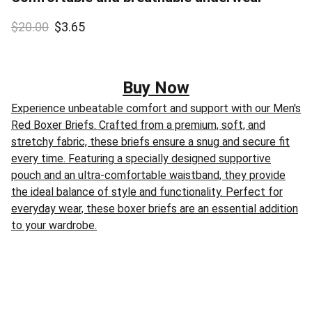
$20.00
$3.65
Buy Now
Experience unbeatable comfort and support with our Men's
Red Boxer Briefs. Crafted from a premium, soft, and
stretchy fabric, these briefs ensure a snug and secure fit
every time. Featuring a specially designed supportive
pouch and an ultra-comfortable waistband, they provide
the ideal balance of style and functionality. Perfect for
everyday wear, these boxer briefs are an essential addition
to your wardrobe.