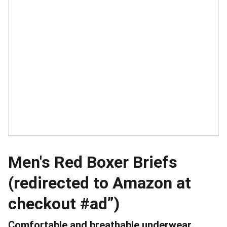
Men's Red Boxer Briefs
(redirected to Amazon at
checkout #ad”)
Comfortable and breathable underwear