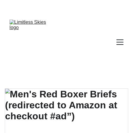
DISCOVER AMAZING DEALS AND DISCOUNTS 
TODAY!