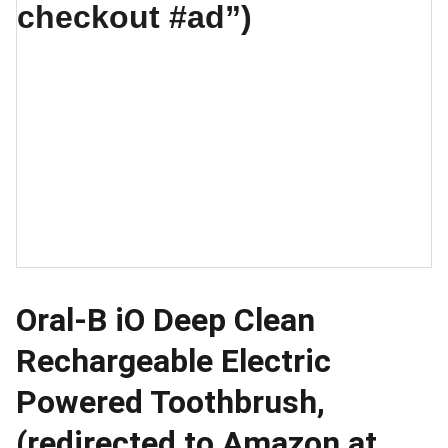
Oral-B iO Deep Clean
Rechargeable Electric
Powered Toothbrush,
(redirected to Amazon at