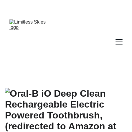
DISCOVER AMAZING DEALS AND DISCOUNTS 
TODAY!