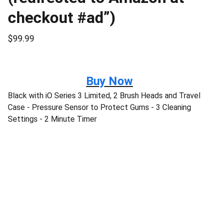
checkout #ad”)
$99.99
Buy Now
Black with iO Series 3 Limited, 2 Brush Heads and Travel
Case - Pressure Sensor to Protect Gums - 3 Cleaning
Settings - 2 Minute Timer
Disclaimer:
“As an Amazon Associate I earn from 
qualifying purchases.” 