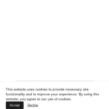
© 2025. All rights reserved.
SHOP
WELCOME!
Sign up for our newsletter today to unlock a 
world of exclusive offers and unbeatable 
deals just for you! 
brit@limitlesskies.com
Enter your email address
This website uses cookies to provide necessary site
functionality and to improve your experience. By using this
website, you agree to our use of cookies.
Subscribe for great deals
Accept
Decline