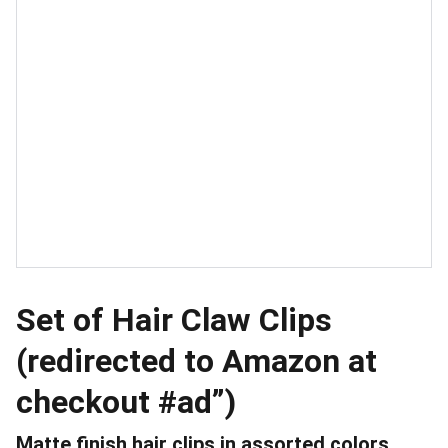
Set of Hair Claw Clips
(redirected to Amazon at
checkout #ad”)
Matte finish hair clips in assorted colors