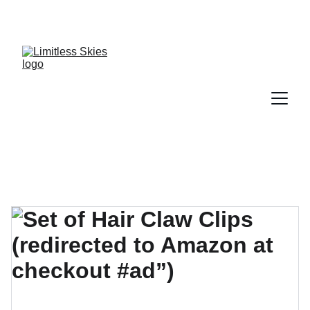
DISCOVER AMAZING DEALS AND DISCOUNTS 
TODAY!