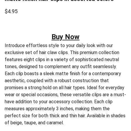
$4.95
Buy Now
Introduce effortless style to your daily look with our
exclusive set of hair claw clips. This premium collection
features eight clips in a variety of sophisticated neutral
tones, designed to complement any outfit seamlessly.
Each clip boasts a sleek matte finish for a contemporary
aesthetic, coupled with a robust construction that
promises a strong hold on all hair types. Ideal for everyday
wear or special occasions, these versatile clips are a must-
have addition to your accessory collection. Each clip
measures approximately 3 inches, making them the
perfect size for both thick and thin hair. Available in shades
of beige, taupe, and caramel.