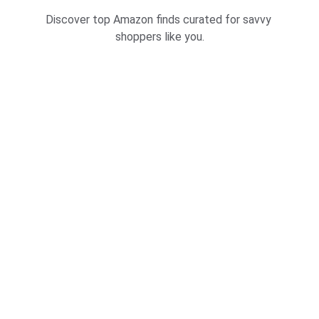
Discover top Amazon finds curated for savvy 
shoppers like you.