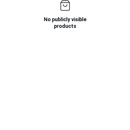
No publicly visible
products
★★★★★
I found deals on Limitless Skies that I 
couldn't resist sharing with my friends!