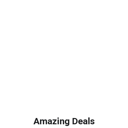
Emily R.
★★★★★
Limitless Skies helped me discover 
fantastic products  that I never knew 
existed before.
Mark T.
Amazing Deals