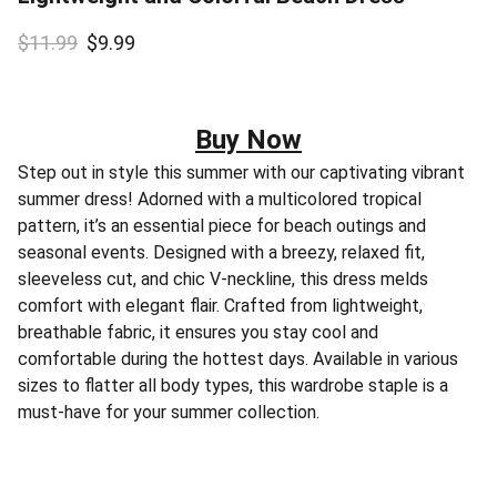
$11.99
$9.99
Buy Now
Step out in style this summer with our captivating vibrant
summer dress! Adorned with a multicolored tropical
pattern, it’s an essential piece for beach outings and
seasonal events. Designed with a breezy, relaxed fit,
sleeveless cut, and chic V-neckline, this dress melds
comfort with elegant flair. Crafted from lightweight,
breathable fabric, it ensures you stay cool and
comfortable during the hottest days. Available in various
sizes to flatter all body types, this wardrobe staple is a
must-have for your summer collection.