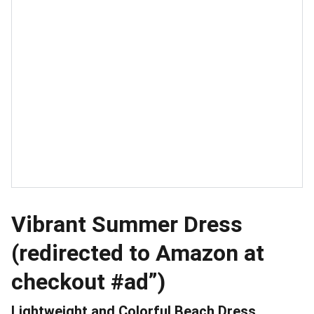
Vibrant Summer Dress
(redirected to Amazon at
checkout #ad”)
Lightweight and Colorful Beach Dress