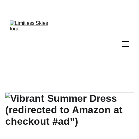
DISCOVER AMAZING DEALS AND DISCOUNTS 
TODAY!