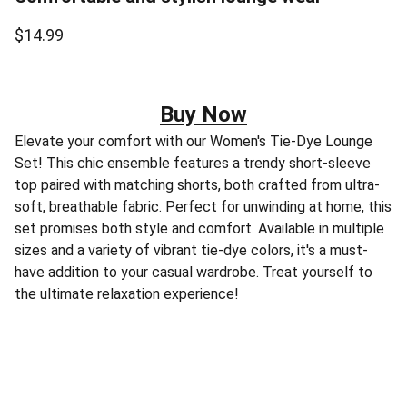
$14.99
Buy Now
Elevate your comfort with our Women's Tie-Dye Lounge
Set! This chic ensemble features a trendy short-sleeve
top paired with matching shorts, both crafted from ultra-
soft, breathable fabric. Perfect for unwinding at home, this
set promises both style and comfort. Available in multiple
sizes and a variety of vibrant tie-dye colors, it's a must-
have addition to your casual wardrobe. Treat yourself to
the ultimate relaxation experience!