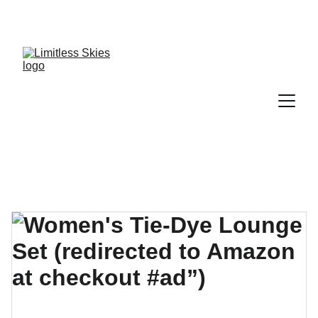
DISCOVER AMAZING DEALS AND DISCOUNTS 
TODAY!