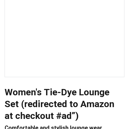
Women's Tie-Dye Lounge
Set (redirected to Amazon
at checkout #ad”)
Comfortable and stylish lounge wear